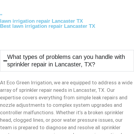
"
lawn irrigation repair Lancaster TX
Best lawn irrigation repair Lancaster TX
What types of problems can you handle with
sprinkler repair in Lancaster, TX?
At Eco Green Irrigation, we are equipped to address a wide
array of sprinkler repair needs in Lancaster, TX. Our
expertise covers everything from simple leak repairs and
nozzle adjustments to complex system upgrades and
controller malfunctions. Whether it’s a broken sprinkler
head, clogged lines, or poor water pressure issues, our
team is prepared to diagnose and resolve all sprinkler