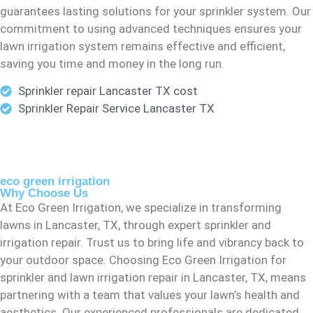
guarantees lasting solutions for your sprinkler system. Our
commitment to using advanced techniques ensures your
lawn irrigation system remains effective and efficient,
saving you time and money in the long run.
Sprinkler repair Lancaster TX cost
Sprinkler Repair Service Lancaster TX
eco green irrigation
Why Choose Us
At Eco Green Irrigation, we specialize in transforming
lawns in Lancaster, TX, through expert sprinkler and
irrigation repair. Trust us to bring life and vibrancy back to
your outdoor space. Choosing Eco Green Irrigation for
sprinkler and lawn irrigation repair in Lancaster, TX, means
partnering with a team that values your lawn’s health and
aesthetics. Our experienced professionals are dedicated