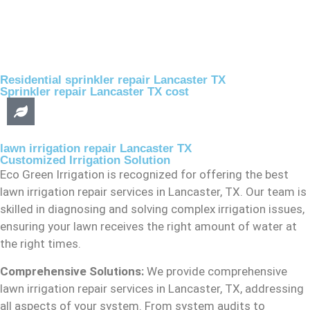
Residential sprinkler repair Lancaster TX
Sprinkler repair Lancaster TX cost
lawn irrigation repair Lancaster TX
Customized Irrigation Solution
Eco Green Irrigation is recognized for offering the best
lawn irrigation repair services in Lancaster, TX. Our team is
skilled in diagnosing and solving complex irrigation issues,
ensuring your lawn receives the right amount of water at
the right times.
Comprehensive Solutions:
We provide comprehensive
lawn irrigation repair services in Lancaster, TX, addressing
all aspects of your system. From system audits to