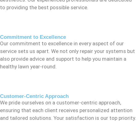
to providing the best possible service.
Commitment to Excellence
Our commitment to excellence in every aspect of our
service sets us apart. We not only repair your systems but
also provide advice and support to help you maintain a
healthy lawn year-round.
Customer-Centric Approach
We pride ourselves on a customer-centric approach,
ensuring that each client receives personalized attention
and tailored solutions. Your satisfaction is our top priority.