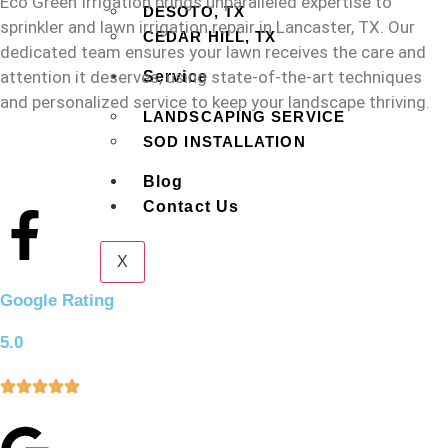
Eco Green Irrigation brings unparalleled expertise to
DESOTO, TX
sprinkler and lawn irrigation repair in Lancaster, TX. Our
CEDAR HILL, TX
dedicated team ensures your lawn receives the care and
attention it deserves, using state-of-the-art techniques
Service
and personalized service to keep your landscape thriving.
LANDSCAPING SERVICE
SOD INSTALLATION
Blog
Contact Us
X
Google Rating
5.0