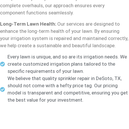
complete overhauls, our approach ensures every
component functions seamlessly.
Long-Term Lawn Health:
Our services are designed to
enhance the long-term health of your lawn. By ensuring
your irrigation system is repaired and maintained correctly,
we help create a sustainable and beautiful landscape.
Every lawn is unique, and so are its irrigation needs. We
create customized irrigation plans tailored to the
specific requirements of your lawn.
We believe that quality sprinkler repair in DeSoto, TX,
should not come with a hefty price tag. Our pricing
model is transparent and competitive, ensuring you get
the best value for your investment.