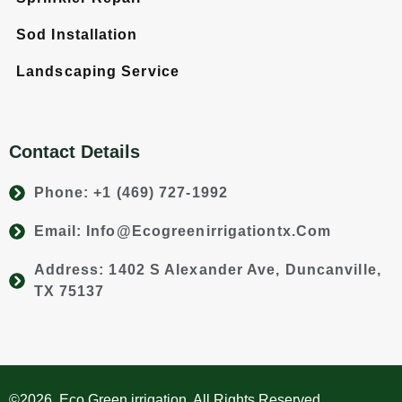
Sod Installation
Landscaping Service
Contact Details
Phone: +1 (469) 727-1992
Email: Info@ecogreenirrigationtx.com
Address: 1402 S Alexander Ave, Duncanville,
TX 75137
©2026. Eco Green irrigation. All Rights Reserved.