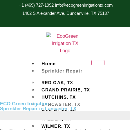
+1 (469) 727-1992
info@ecogreenirrigationtx.com
1402 S Alexander Ave, Duncanville, TX 75137
Home
Sprinkler Repair
RED OAK, TX
GRAND PRAIRIE, TX
HUTCHINS, TX
ECO Green Irrigation
LANCASTER, TX
Sprinkler Repair in Lancaster, TX
OAK CLIFF, TX
PALMER, TX
WILMER, TX