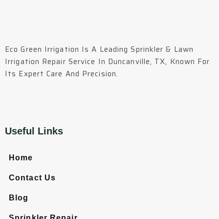
Eco Green Irrigation Is A Leading Sprinkler & Lawn
Irrigation Repair Service In Duncanville, TX, Known For
Its Expert Care And Precision.
Useful Links
Home
Contact Us
Blog
Sprinkler Repair