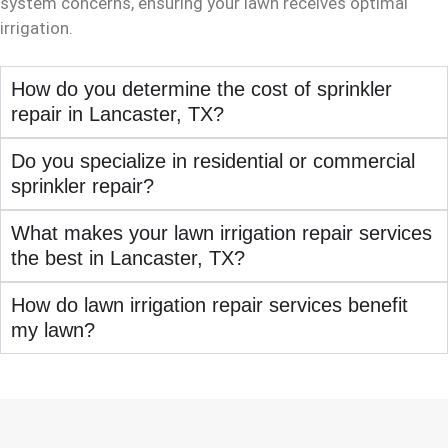
system concerns, ensuring your lawn receives optimal
irrigation.
How do you determine the cost of sprinkler
repair in Lancaster, TX?
Do you specialize in residential or commercial
sprinkler repair?
What makes your lawn irrigation repair services
the best in Lancaster, TX?
How do lawn irrigation repair services benefit
my lawn?