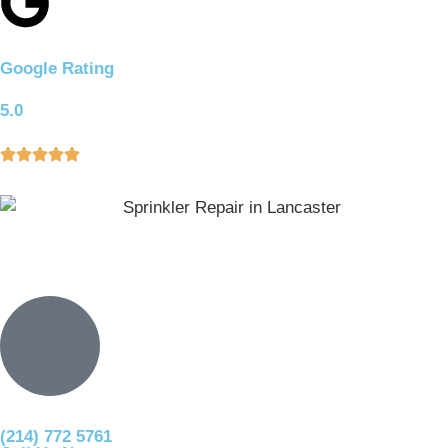
Google Rating
5.0
(214) 772 5761