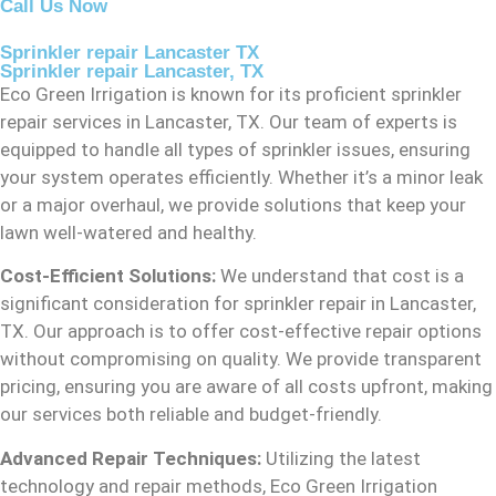
Call Us Now
Sprinkler repair Lancaster TX
Sprinkler repair Lancaster, TX
Eco Green Irrigation is known for its proficient sprinkler
repair services in Lancaster, TX. Our team of experts is
equipped to handle all types of sprinkler issues, ensuring
your system operates efficiently. Whether it’s a minor leak
or a major overhaul, we provide solutions that keep your
lawn well-watered and healthy.
Cost-Efficient Solutions:
We understand that cost is a
significant consideration for sprinkler repair in Lancaster,
TX. Our approach is to offer cost-effective repair options
without compromising on quality. We provide transparent
pricing, ensuring you are aware of all costs upfront, making
our services both reliable and budget-friendly.
Advanced Repair Techniques:
Utilizing the latest
technology and repair methods, Eco Green Irrigation