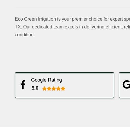
Blog
Contact Us
Eco Green Irrigation is your premier choice for expert spr
TX. Our dedicated team excels in delivering efficient, rel
X
condition.
Google Rating
5.0