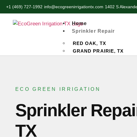
+1 (469) 727-1992
info@ecogreenirrigationtx.com
1402 S Alexande
Home
Sprinkler Repair
RED OAK, TX
GRAND PRAIRIE, TX
HUTCHINS, TX
LANCASTER, TX
OAK CLIFF, TX
PALMER, TX
ECO GREEN IRRIGATION
WILMER, TX
DESOTO, TX
Sprinkler Repai
CEDAR HILL, TX
Service
TX
LANDSCAPING SERVICE
SOD INSTALLATION