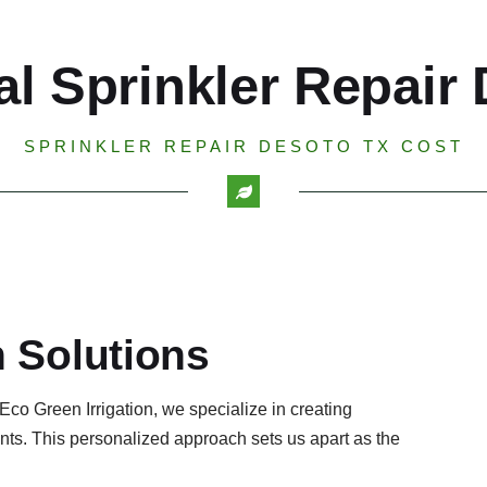
al Sprinkler Repair
SPRINKLER REPAIR DESOTO TX COST
n Solutions
 Eco Green Irrigation, we specialize in creating
ents. This personalized approach sets us apart as the