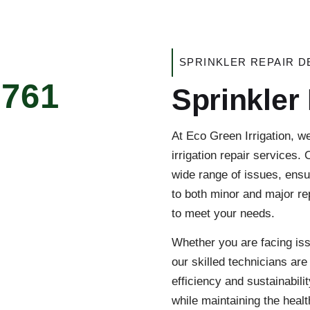
SPRINKLER REPAIR D
5761
Sprinkler
At Eco Green Irrigation, w
irrigation repair services.
wide range of issues, ensu
to both minor and major rep
to meet your needs.
Whether you are facing iss
our skilled technicians are
efficiency and sustainabil
while maintaining the healt