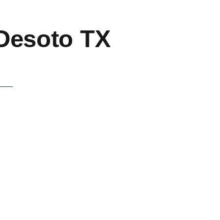
 Desoto TX