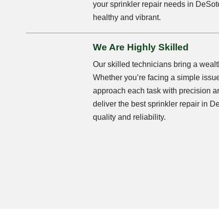
your sprinkler repair needs in DeSot
healthy and vibrant.
We Are Highly Skilled
Our skilled technicians bring a wealt
Whether you’re facing a simple issu
approach each task with precision a
deliver the best sprinkler repair in
quality and reliability.