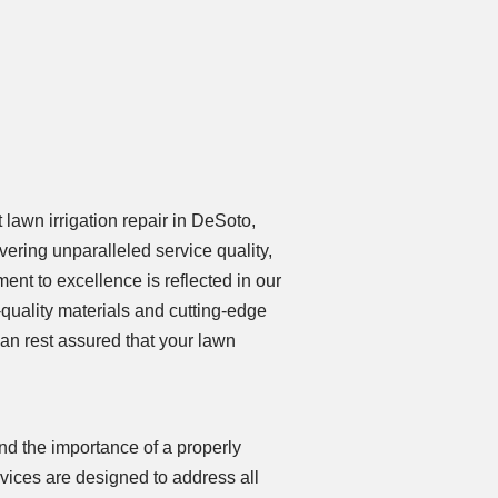
lawn irrigation repair in DeSoto,
ering unparalleled service quality,
ent to excellence is reflected in our
quality materials and cutting-edge
can rest assured that your lawn
nd the importance of a properly
rvices are designed to address all