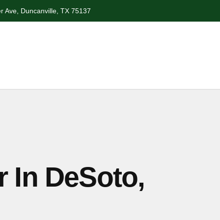
r Ave, Duncanville, TX 75137
r In DeSoto,