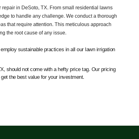
er repair in DeSoto, TX. From small residential lawns
ledge to handle any challenge. We conduct a thorough
eas that require attention. This meticulous approach
ng the root cause of any issue.
mploy sustainable practices in all our lawn irrigation
TX, should not come with a hefty price tag. Our pricing
get the best value for your investment.