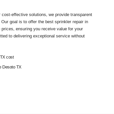
 cost-effective solutions, we provide transparent
. Our goal is to offer the best sprinkler repair in
 prices, ensuring you receive value for your
ed to delivering exceptional service without
 TX cost
ce Desoto TX